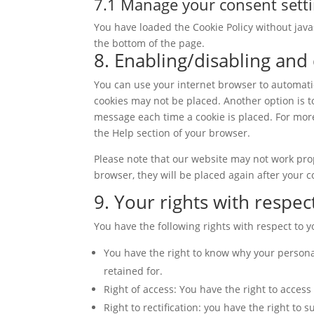
7.1 Manage your consent sett
You have loaded the Cookie Policy without ja
the bottom of the page.
8. Enabling/disabling and
You can use your internet browser to automatic
cookies may not be placed. Another option is t
message each time a cookie is placed. For more
the Help section of your browser.
Please note that our website may not work prope
browser, they will be placed again after your 
9. Your rights with respec
You have the following rights with respect to 
You have the right to know why your personal
retained for.
Right of access: You have the right to access
Right to rectification: you have the right to