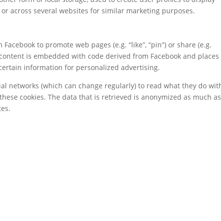
e or across several websites for similar marketing purposes.
Facebook to promote web pages (e.g. “like”, “pin”) or share (e.g.
is content is embedded with code derived from Facebook and places
certain information for personalized advertising.
ial networks (which can change regularly) to read what they do wit
these cookies. The data that is retrieved is anonymized as much a
tes.