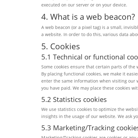
executed on our server or on your device.
4. What is a web beacon?
A web beacon (or a pixel tag) is a small, invisi
a website. In order to do this, various data ab
5. Cookies
5.1 Technical or functional co
Some cookies ensure that certain parts of the
By placing functional cookies, we make it easie
enter the same information when visiting our w
you have paid. We may place these cookies wit
5.2 Statistics cookies
We use statistics cookies to optimize the websi
insights in the usage of our website. We ask yo
5.3 Marketing/Tracking cookie
Marketing/Tracking cookies are cookies or any o