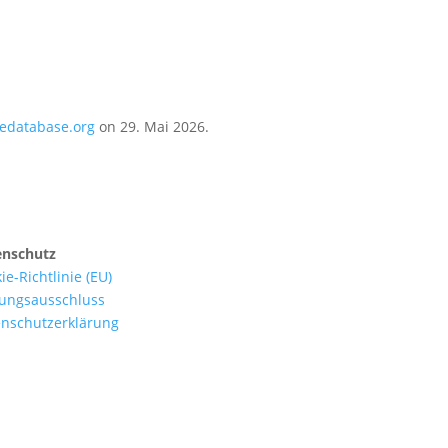
iedatabase.org
on 29. Mai 2026.
enschutz
ie-Richtlinie (EU)
ungsausschluss
nschutzerklärung