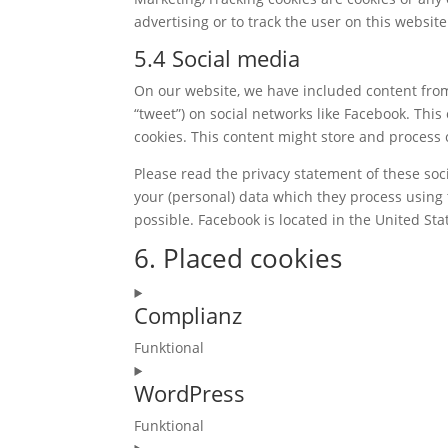
advertising or to track the user on this websit
5.4 Social media
On our website, we have included content from 
“tweet”) on social networks like Facebook. Th
cookies. This content might store and process 
Please read the privacy statement of these soc
your (personal) data which they process using 
possible. Facebook is located in the United Sta
6. Placed cookies
Complianz
Funktional
Consent
WordPress
to
service
Funktional
complianz
Consent