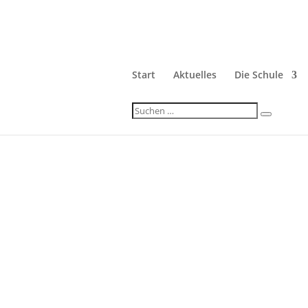
Start
Aktuelles
Die Schule