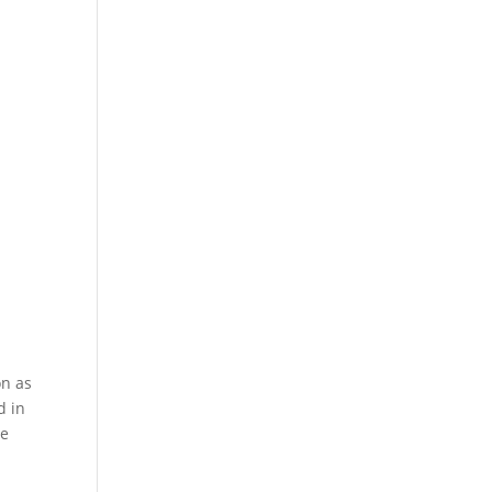
on as
d in
te