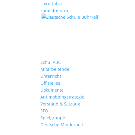
LærerIntra
ForældreIntra
Deutsch
Start
Aktuelles
Die Schule
Kontakt
Schul ABC
Mitarbeitende
Unterricht
Offizielles
Dokumente
Antimobbingstrategie
Vorstand & Satzung
SFO
Spielgruppe
Deutsche Minderheit