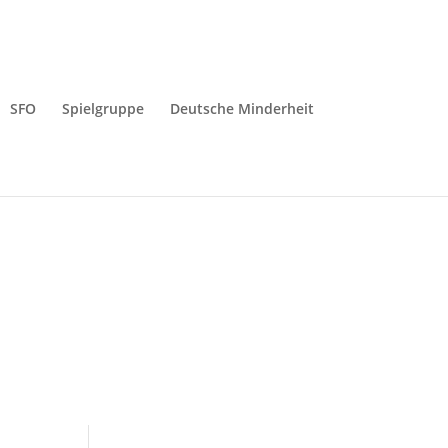
SFO
Spielgruppe
Deutsche Minderheit