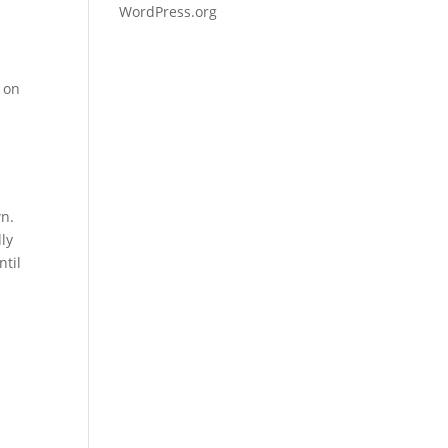
WordPress.org
c on
wn.
dly
ntil