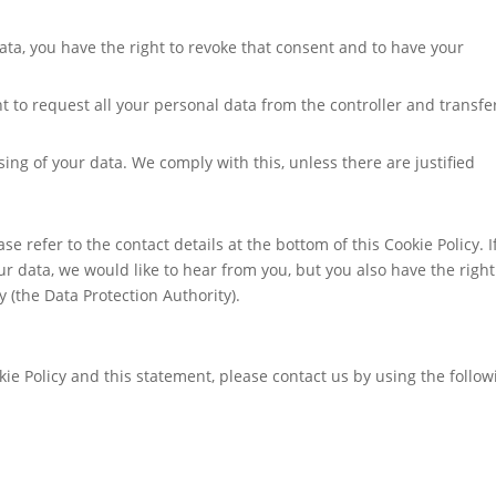
ata, you have the right to revoke that consent and to have your
ht to request all your personal data from the controller and transfer
sing of your data. We comply with this, unless there are justified
se refer to the contact details at the bottom of this Cookie Policy. I
 data, we would like to hear from you, but you also have the right
 (the Data Protection Authority).
e Policy and this statement, please contact us by using the follow