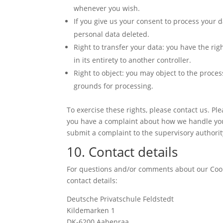
whenever you wish.
If you give us your consent to process your d
personal data deleted.
Right to transfer your data: you have the rig
in its entirety to another controller.
Right to object: you may object to the proces
grounds for processing.
To exercise these rights, please contact us. Plea
you have a complaint about how we handle your
submit a complaint to the supervisory authority
10. Contact details
For questions and/or comments about our Cooki
contact details:
Deutsche Privatschule Feldstedt
Kildemarken 1
DK-6200 Aabenraa