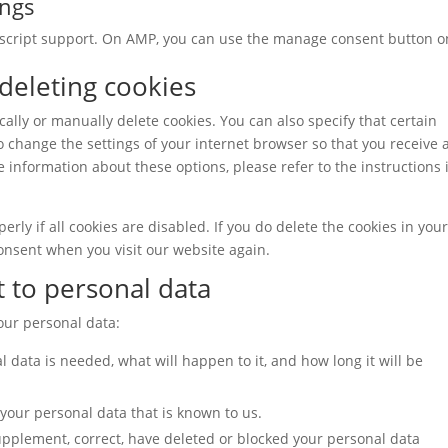
ings
vascript support. On AMP, you can use the manage consent button o
 deleting cookies
ally or manually delete cookies. You can also specify that certain
o change the settings of your internet browser so that you receive 
 information about these options, please refer to the instructions 
rly if all cookies are disabled. If you do delete the cookies in you
consent when you visit our website again.
t to personal data
your personal data:
 data is needed, what will happen to it, and how long it will be
 your personal data that is known to us.
 supplement, correct, have deleted or blocked your personal data