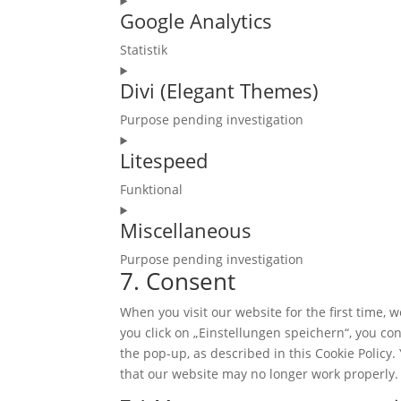
Google Analytics
to
service
Statistik
wordpress
Consent
Divi (Elegant Themes)
to
service
Purpose pending investigation
google-
Consent
analytics
Litespeed
to
service
Funktional
divi-
Consent
(elegant-
Miscellaneous
to
themes)
service
Purpose pending investigation
litespeed
7. Consent
Consent
to
When you visit our website for the first time,
service
you click on „Einstellungen speichern“, you con
miscellaneous
the pop-up, as described in this Cookie Policy.
that our website may no longer work properly.