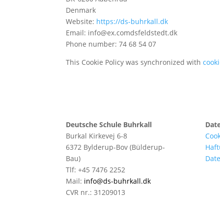
Denmark
Website:
https://ds-buhrkall.dk
Email:
info@
ex.com
dsfeldstedt.dk
Phone number: 74 68 54 07
This Cookie Policy was synchronized with
cook
Deutsche Schule Buhrkall
Dat
Burkal Kirkevej 6-8
Cook
6372 Bylderup-Bov (Bülderup-
Haft
Bau)
Date
Tlf: +45 7476 2252
Mail:
info@ds-buhrkall.dk
CVR nr.: 31209013