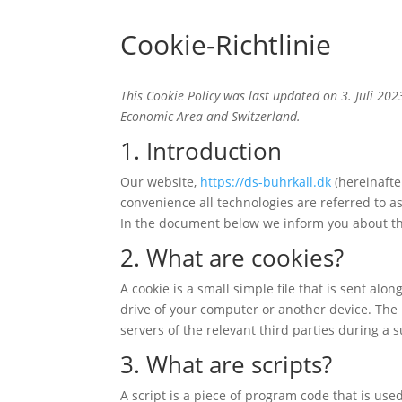
Cookie-Richtlinie
This Cookie Policy was last updated on 3. Juli 20
Economic Area and Switzerland.
1. Introduction
Our website,
https://ds-buhrkall.dk
(hereinafte
convenience all technologies are referred to a
In the document below we inform you about th
2. What are cookies?
A cookie is a small simple file that is sent al
drive of your computer or another device. The 
servers of the relevant third parties during a 
3. What are scripts?
A script is a piece of program code that is use