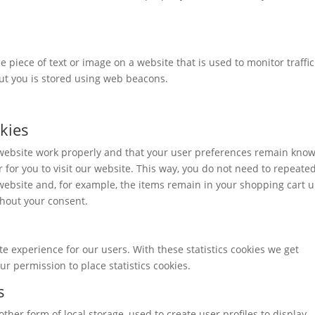
ble piece of text or image on a website that is used to monitor traffi
out you is stored using web beacons.
okies
 website work properly and that your user preferences remain kno
r for you to visit our website. This way, you do not need to repeate
ebsite and, for example, the items remain in your shopping cart u
hout your consent.
te experience for our users. With these statistics cookies we get
ur permission to place statistics cookies.
s
ther form of local storage, used to create user profiles to display