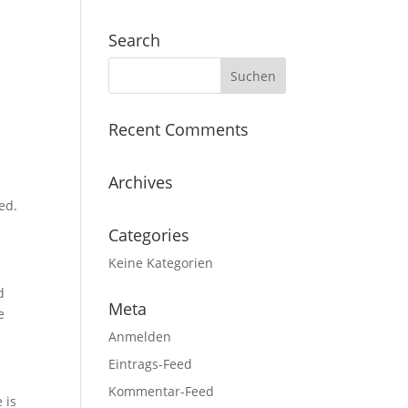
Search
n
Recent Comments
Archives
ed.
Categories
Keine Kategorien
d
Meta
e
Anmelden
Eintrags-Feed
Kommentar-Feed
 is