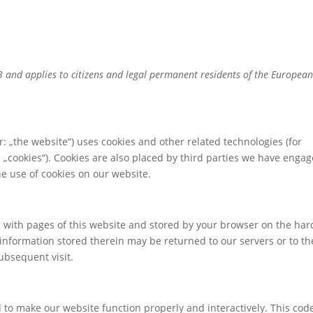
23 and applies to citizens and legal permanent residents of the Europea
r: „the website“) uses cookies and other related technologies (for
s „cookies“). Cookies are also placed by third parties we have engag
e use of cookies on our website.
ong with pages of this website and stored by your browser on the har
information stored therein may be returned to our servers or to th
subsequent visit.
d to make our website function properly and interactively. This code