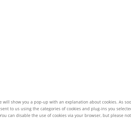
 we will show you a pop-up with an explanation about cookies. As so
sent to us using the categories of cookies and plug-ins you selecte
 You can disable the use of cookies via your browser, but please no